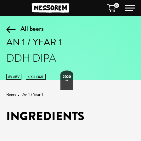
0
All beers
AN 1 / YEAR 1
DDH DIPA
2020
8% ABV
4 X 473ML
RIP
Beers
An 1 / Year 1
INGREDIENTS