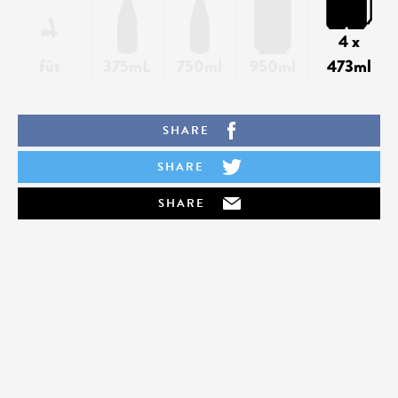
4 x
fût
375mL
750ml
950ml
473ml
SHARE
SHARE
SHARE