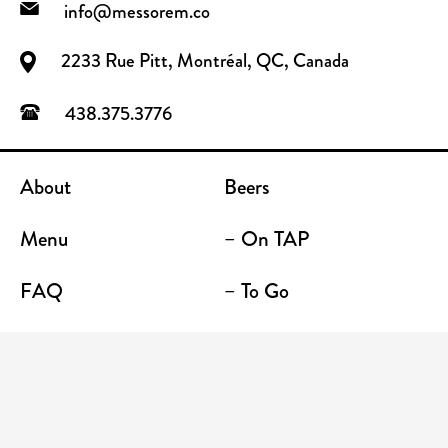
info@messorem.co
2233 Rue Pitt, Montréal, QC, Canada
438.375.3776
About
Beers
Menu
– On TAP
FAQ
– To Go
Contact
Location / Terrace Bar
Shop
Establishments