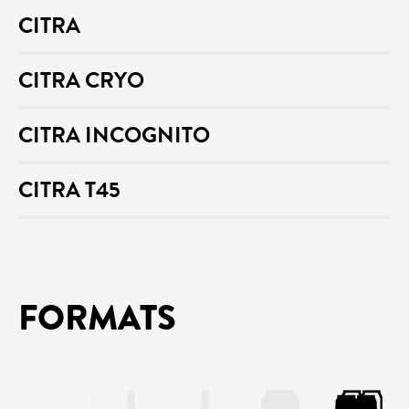
CITRA
CITRA CRYO
CITRA INCOGNITO
CITRA T45
FORMATS