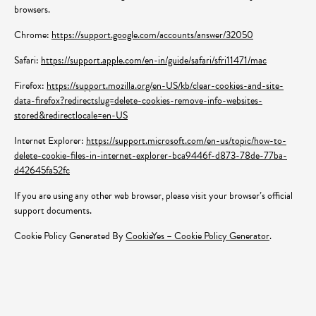
browsers.
Chrome:
https://support.google.com/accounts/answer/32050
Safari:
https://support.apple.com/en-in/guide/safari/sfri11471/mac
Firefox:
https://support.mozilla.org/en-US/kb/clear-cookies-and-site-
data-firefox?redirectslug=delete-cookies-remove-info-websites-
stored&redirectlocale=en-US
Internet Explorer:
https://support.microsoft.com/en-us/topic/how-to-
delete-cookie-files-in-internet-explorer-bca9446f-d873-78de-77ba-
d42645fa52fc
If you are using any other web browser, please visit your browser’s official
support documents.
Cookie Policy Generated By
CookieYes – Cookie Policy Generator
.