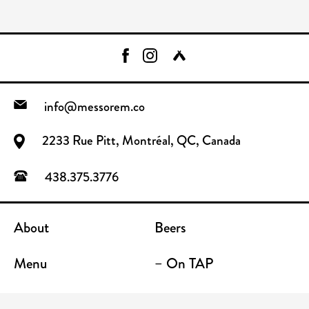
info@messorem.co
2233 Rue Pitt, Montréal, QC, Canada
438.375.3776
About
Beers
Menu
– On TAP
FAQ
– To Go