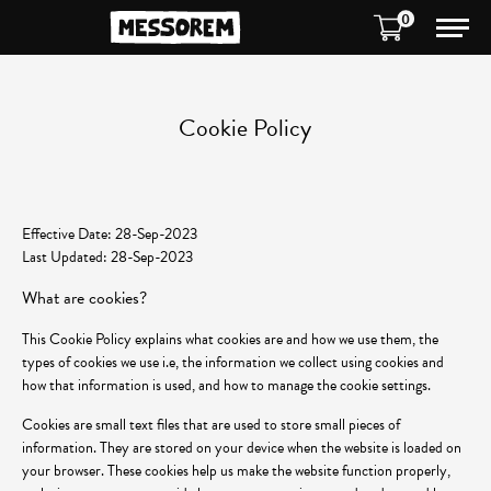
0
Cookie Policy
Effective Date: 28-Sep-2023
Last Updated: 28-Sep-2023
What are cookies?
This Cookie Policy explains what cookies are and how we use them, the
types of cookies we use i.e, the information we collect using cookies and
how that information is used, and how to manage the cookie settings.
Cookies are small text files that are used to store small pieces of
information. They are stored on your device when the website is loaded on
your browser. These cookies help us make the website function properly,