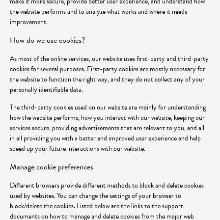
make it more secure, provide better user experience, and understand how
the website performs and to analyze what works and where it needs
improvement.
How do we use cookies?
As most of the online services, our website uses first-party and third-party
cookies for several purposes. First-party cookies are mostly necessary for
the website to function the right way, and they do not collect any of your
personally identifiable data.
The third-party cookies used on our website are mainly for understanding
how the website performs, how you interact with our website, keeping our
services secure, providing advertisements that are relevant to you, and all
in all providing you with a better and improved user experience and help
speed up your future interactions with our website.
Manage cookie preferences
Different browsers provide different methods to block and delete cookies
used by websites. You can change the settings of your browser to
block/delete the cookies. Listed below are the links to the support
documents on how to manage and delete cookies from the major web