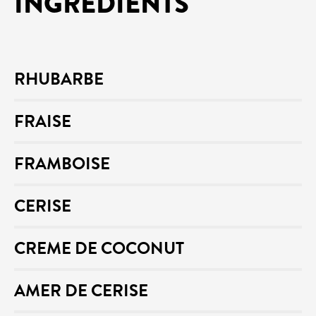
INGREDIENTS
RHUBARBE
FRAISE
FRAMBOISE
CERISE
CREME DE COCONUT
AMER DE CERISE