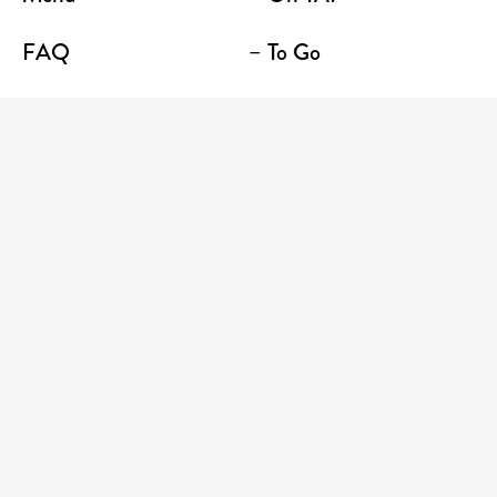
FAQ
– To Go
Contact
Location / Terrace Bar
Shop
Establishments
Enter your email address to receive news and
promotions
CONSUME WITH MODERATION