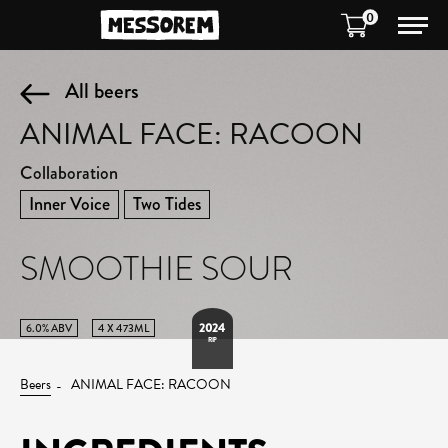
0
All beers
ANIMAL FACE: RACOON
Collaboration
Inner Voice
Two Tides
SMOOTHIE SOUR
2024
6.0% ABV
4 X 473ML
RIP
Beers
ANIMAL FACE: RACOON