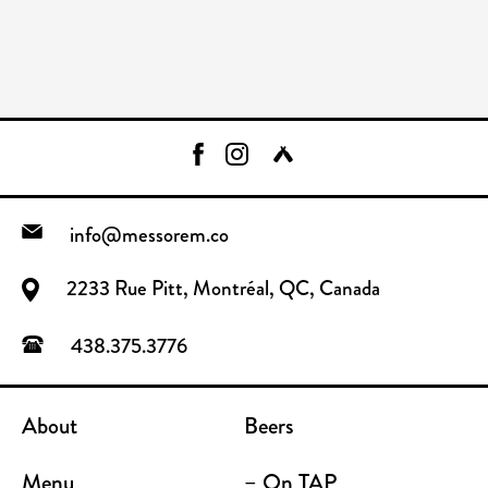
info@messorem.co
2233 Rue Pitt, Montréal, QC, Canada
438.375.3776
About
Beers
Menu
– On TAP