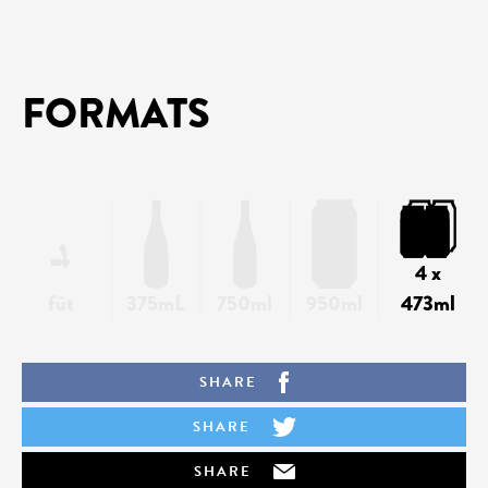
FORMATS
4 x
fût
375mL
750ml
950ml
473ml
SHARE
SHARE
SHARE