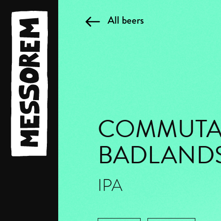
All beers
COMMUTA
BADLAND
IPA