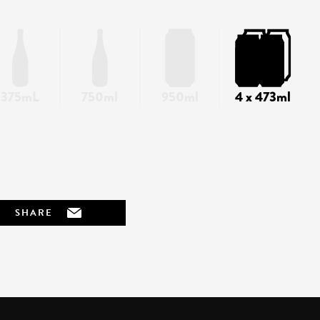
375mL
750ml
950ml
4 x 473ml
SHARE