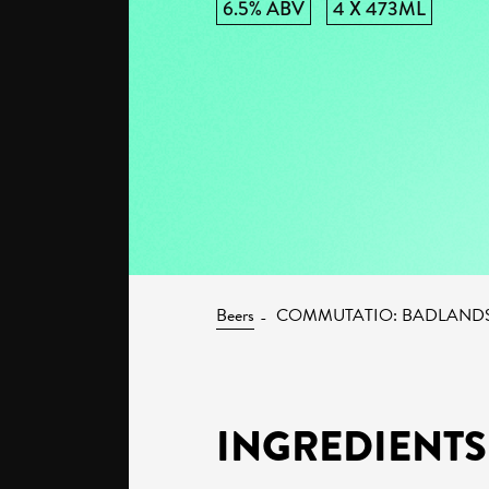
6.5% ABV
4 X 473ML
Beers
COMMUTATIO: BADLAND
INGREDIENTS