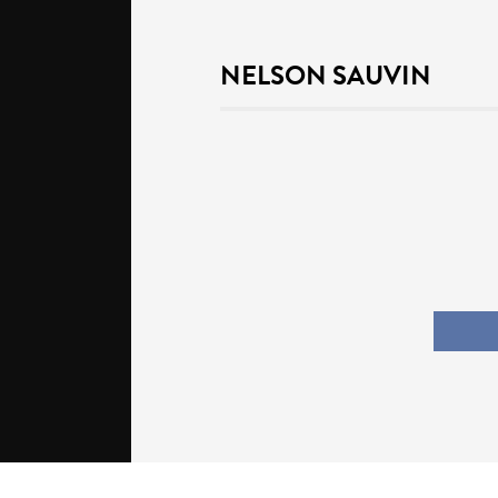
NELSON SAUVIN