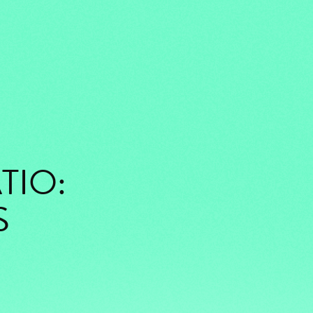
TIO:
S