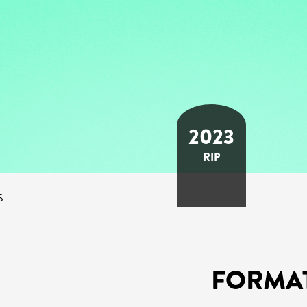
2023
RIP
S
FORMA