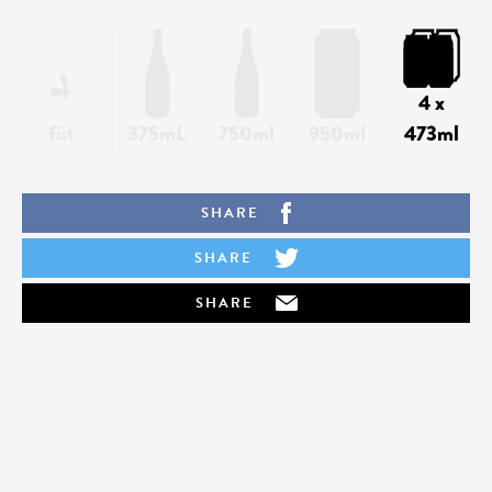
4 x
fût
375mL
750ml
950ml
473ml
SHARE
SHARE
SHARE