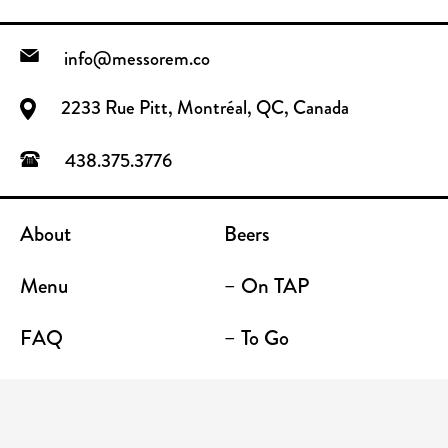
info@messorem.co
2233 Rue Pitt, Montréal, QC, Canada
438.375.3776
About
Beers
Menu
– On TAP
FAQ
– To Go
Contact
Location / Terrace Bar
Shop
Establishments