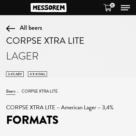
0
All beers
CORPSE XTRA LITE
LAGER
3.4% ABV
4 X 473ML
Beers
CORPSE XTRA LITE
CORPSE XTRA LITE – American Lager – 3,4%
FORMATS