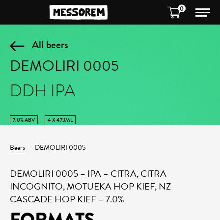
0
All beers
DEMOLIRI 0005
DDH IPA
7.0% ABV
4 X 473ML
Beers
DEMOLIRI 0005
DEMOLIRI 0005 – IPA – CITRA, CITRA
INCOGNITO, MOTUEKA HOP KIEF, NZ
CASCADE HOP KIEF – 7.0%
FORMATS