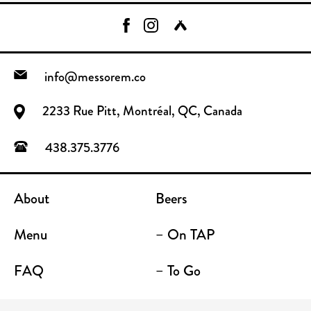
info@messorem.co
2233 Rue Pitt, Montréal, QC, Canada
438.375.3776
About
Beers
Menu
– On TAP
FAQ
– To Go
Contact
Location / Terrace Bar