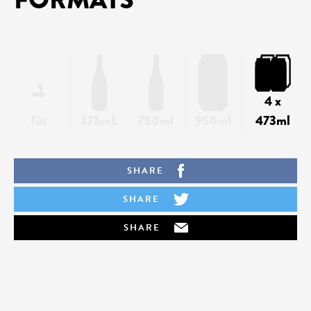
4 x
fût
375mL
750ml
950ml
473ml
SHARE
SHARE
SHARE