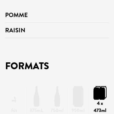
POMME
RAISIN
FORMATS
4 x
fût
375mL
750ml
950ml
473ml