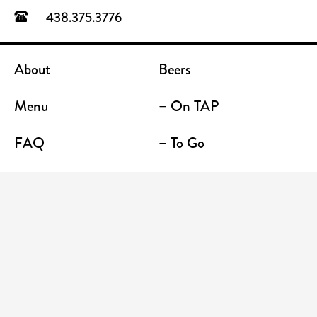
438.375.3776
About
Beers
Menu
– On TAP
FAQ
– To Go
Contact
Location / Terrace Bar
Shop
Establishments
Enter your email address to receive news and
promotions