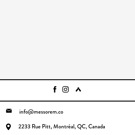
info@messorem.co
2233 Rue Pitt, Montréal, QC, Canada