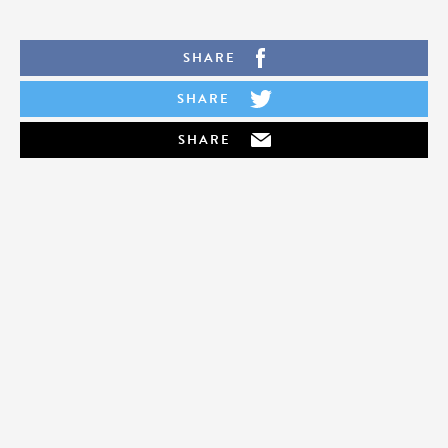
SHARE
SHARE
SHARE