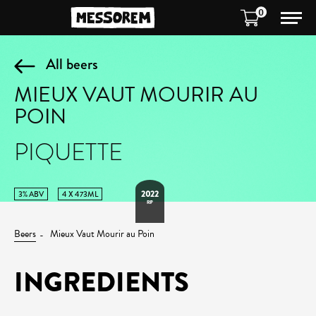
0
All beers
MIEUX VAUT MOURIR AU
POIN
PIQUETTE
2022
3% ABV
4 X 473ML
RIP
Beers
Mieux Vaut Mourir au Poin
INGREDIENTS