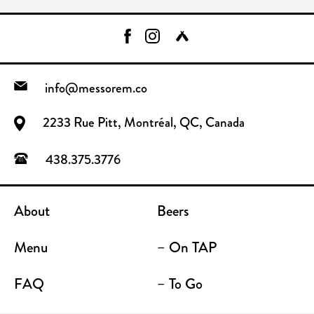
info@messorem.co
2233 Rue Pitt, Montréal, QC, Canada
438.375.3776
About
Beers
Menu
– On TAP
FAQ
– To Go