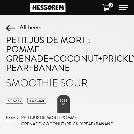
0
All beers
PETIT JUS DE MORT :
POMME
GRENADE+COCONUT+PRICKL
PEAR+BANANE
SMOOTHIE SOUR
2024
6.0% ABV
4 X 473ML
RIP
Beers
PETIT JUS DE MORT : POMME
GRENADE+COCONUT+PRICKLY PEAR+BANANE