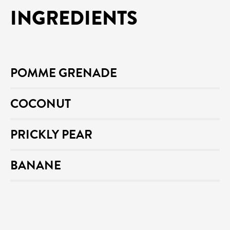
INGREDIENTS
POMME GRENADE
COCONUT
PRICKLY PEAR
BANANE