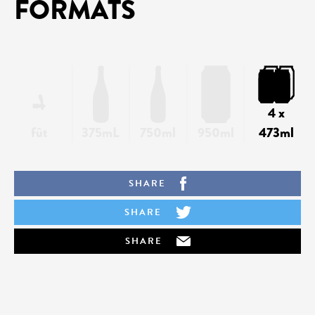
FORMATS
4 x
fût
375mL
750ml
950ml
473ml
SHARE
SHARE
SHARE