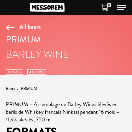
0
All beers
PRIMUM
BARLEY WINE
11.9% ABV
4 X 473ML
Beers
PRIMUM
PRIMUM – Assemblage de Barley Wines élevés en
barils de Whiskey français Ninkasi pendant 16 mois –
11,9% alc/abv, 750 ml
FORMATS