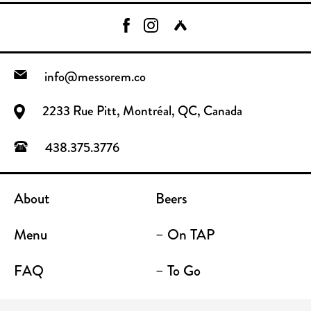
info@messorem.co
2233 Rue Pitt, Montréal, QC, Canada
438.375.3776
About
Beers
Menu
– On TAP
FAQ
– To Go
Contact
Location / Terrace Bar