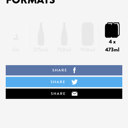
4 x
fût
375mL
750ml
950ml
473ml
SHARE
SHARE
SHARE