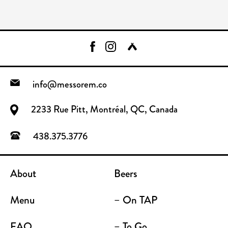
info@messorem.co
2233 Rue Pitt, Montréal, QC, Canada
438.375.3776
About
Beers
Menu
– On TAP
FAQ
– To Go