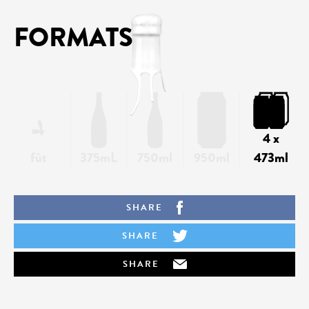
FORMATS
4 x
fût
375mL
750ml
950ml
473ml
SHARE
SHARE
SHARE