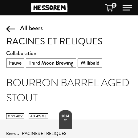
0
All beers
RACINES ET RELIQUES
Collaboration
Fauve
Third Moon Brewing
Willibald
BOURBON BARREL AGED
STOUT
2024
11.9% ABV
4 X 473ML
RIP
Beers
RACINES ET RELIQUES