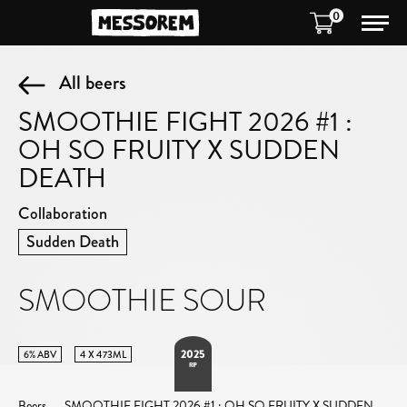
0
All beers
SMOOTHIE FIGHT 2026 #1 :
OH SO FRUITY X SUDDEN
DEATH
Collaboration
Sudden Death
SMOOTHIE SOUR
2025
6% ABV
4 X 473ML
RIP
Beers
SMOOTHIE FIGHT 2026 #1 : OH SO FRUITY X SUDDEN