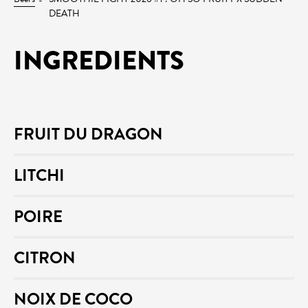
DEATH
INGREDIENTS
FRUIT DU DRAGON
LITCHI
POIRE
CITRON
NOIX DE COCO