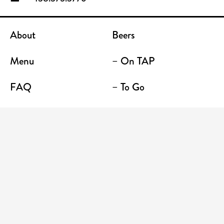
About
Beers
Menu
– On TAP
FAQ
– To Go
Contact
Location / Terrace Bar
Shop
Establishments
Enter your email address to receive news and
promotions