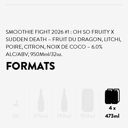
SMOOTHIE FIGHT 2026 #1 : OH SO FRUITY X
SUDDEN DEATH – FRUIT DU DRAGON, LITCHI,
POIRE, CITRON, NOIX DE COCO – 6.0%
ALC/ABV, 950Mml/32oz.
FORMATS
4 x
fût
375mL
750ml
950ml
473ml