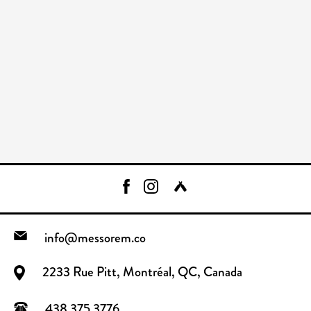
info@messorem.co
2233 Rue Pitt, Montréal, QC, Canada
438.375.3776