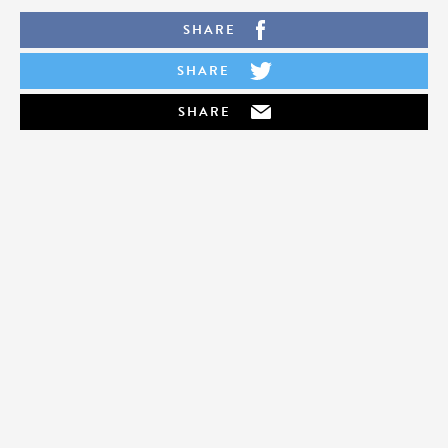
SHARE
SHARE
SHARE