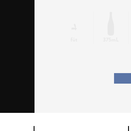
fût
375mL