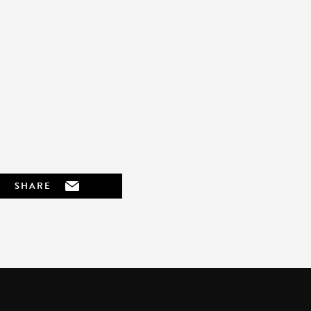
SHARE