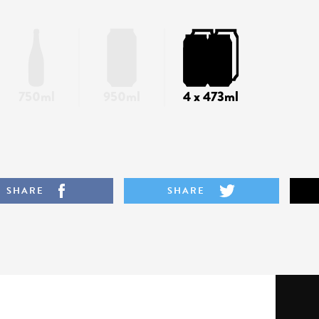
750ml
950ml
4 x 473ml
SHARE
SHARE