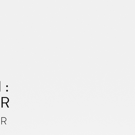
 :
AR
UR