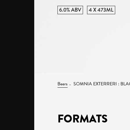
6.0% ABV
4 X 473ML
Beers
SOMNIA EXTERRERI : BLA
FORMATS