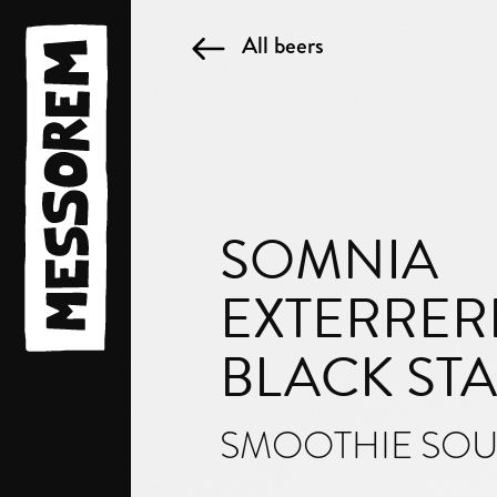
All beers
SOMNIA
EXTERRERI
BLACK ST
SMOOTHIE SO