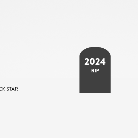
2024
RIP
CK STAR