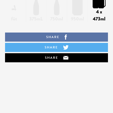
4 x
fût
375mL
750ml
950ml
473ml
SHARE
SHARE
SHARE