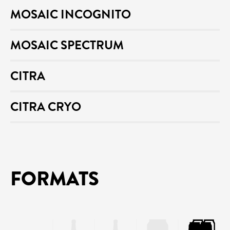
MOSAIC INCOGNITO
MOSAIC SPECTRUM
CITRA
CITRA CRYO
FORMATS