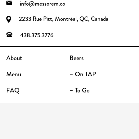
info@messorem.co
2233 Rue Pitt, Montréal, QC, Canada
438.375.3776
About
Beers
Menu
– On TAP
FAQ
– To Go
Contact
Location / Terrace Bar
Shop
Establishments