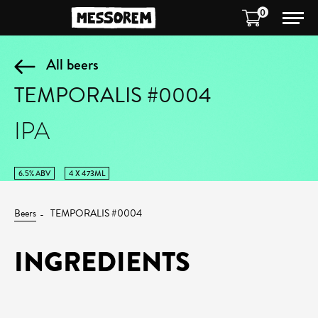
0
All beers
TEMPORALIS #0004
IPA
6.5% ABV
4 X 473ML
Beers
TEMPORALIS #0004
INGREDIENTS