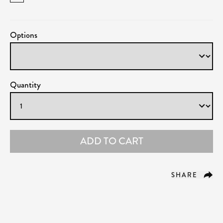
Options
Quantity
ADD TO CART
SHARE