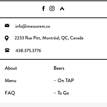
info@messorem.co
2233 Rue Pitt, Montréal, QC, Canada
438.375.3776
About
Beers
Menu
– On TAP
FAQ
– To Go
Contact
Location / Terrace Bar