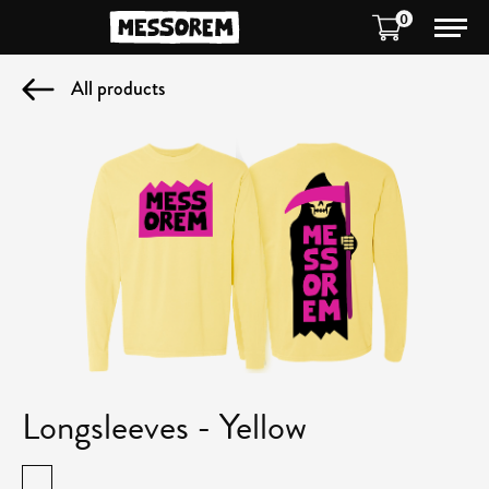
0
All products
Longsleeves - Yellow