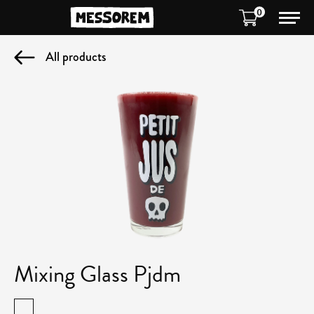
0
All products
Mixing Glass Pjdm