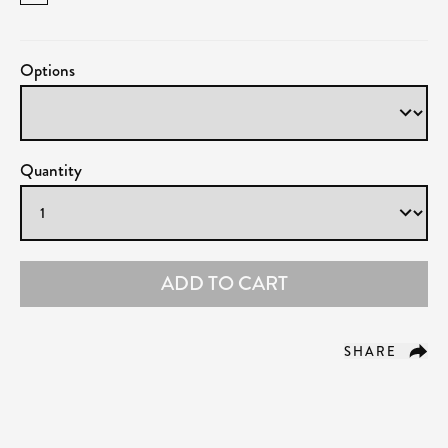
Options
Quantity
ADD TO CART
SHARE