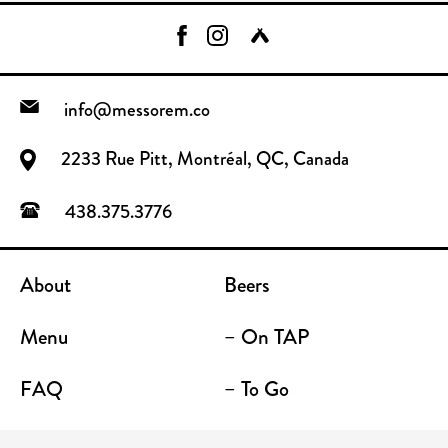
info@messorem.co
2233 Rue Pitt, Montréal, QC, Canada
438.375.3776
About
Beers
Menu
– On TAP
FAQ
– To Go
Contact
Location / Terrace Bar