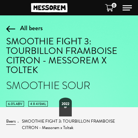
0
All beers
SMOOTHIE FIGHT 3:
TOURBILLON FRAMBOISE
CITRON - MESSOREM X
TOLTEK
SMOOTHIE SOUR
2022
6.0% ABV
4 X 473ML
RIP
Beers
SMOOTHIE FIGHT 3: TOURBILLON FRAMBOISE
CITRON - Messorem x Toltek