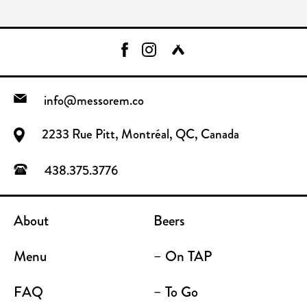
info@messorem.co
2233 Rue Pitt, Montréal, QC, Canada
438.375.3776
About
Beers
Menu
– On TAP
FAQ
– To Go