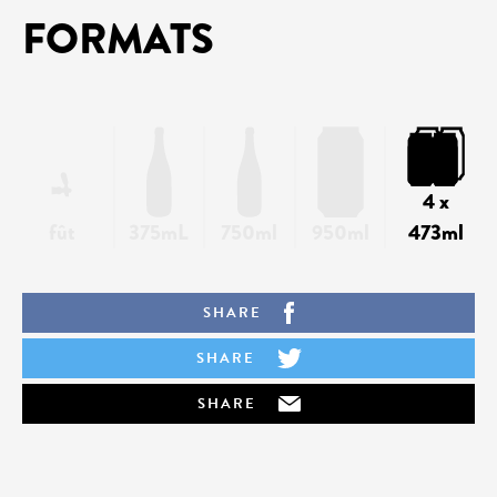
FORMATS
4 x
fût
375mL
750ml
950ml
473ml
SHARE
SHARE
SHARE