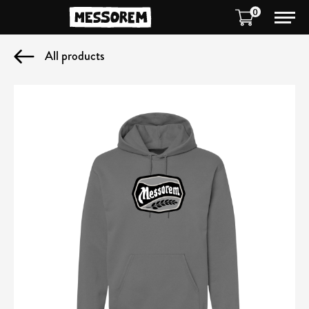
0
All products