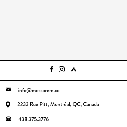
info@messorem.co
2233 Rue Pitt, Montréal, QC, Canada
438.375.3776