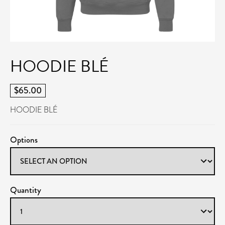
HOODIE BLÉ
$65.00
HOODIE BLÉ
Options
Quantity