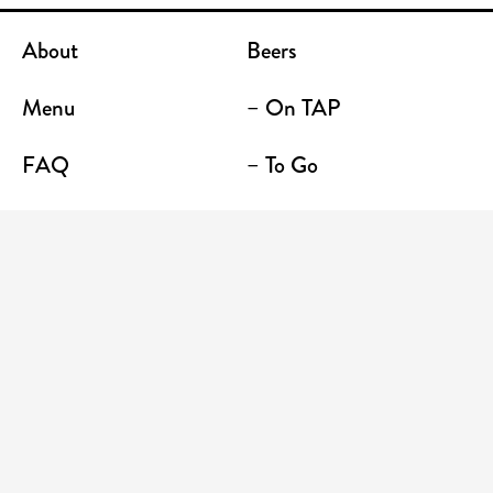
About
Beers
Menu
– On TAP
FAQ
– To Go
Contact
Location / Terrace Bar
Shop
Establishments
Enter your email address to receive news and
promotions