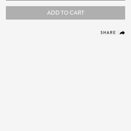
ADD TO CART
SHARE